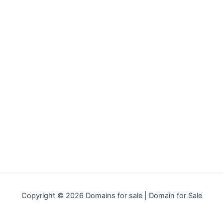
Copyright © 2026 Domains for sale | Domain for Sale