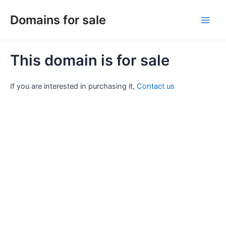
Skip
Domains for sale
to
Main
content
Men
This domain is for sale
If you are interested in purchasing it,
Contact us